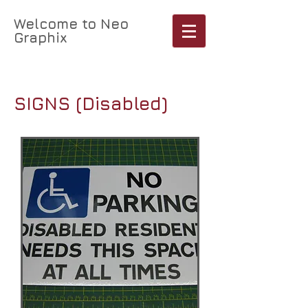
Welcome to Neo
Graphix
Cart:
SIGNS (Disabled)