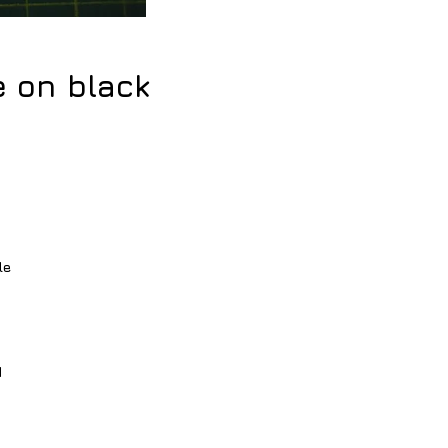
e on black
e
e 
 