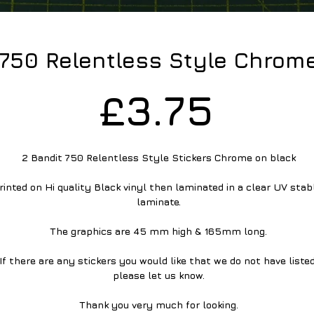
 750 Relentless Style Chrom
Pric
£3.75
2 Bandit 750 Relentless Style Stickers Chrome on black
rinted on Hi quality Black vinyl then laminated in a clear UV stabl
laminate.
The graphics are 45 mm high & 165mm long.
If there are any stickers you would like that we do not have listed
please let us know.
Thank you very much for looking.