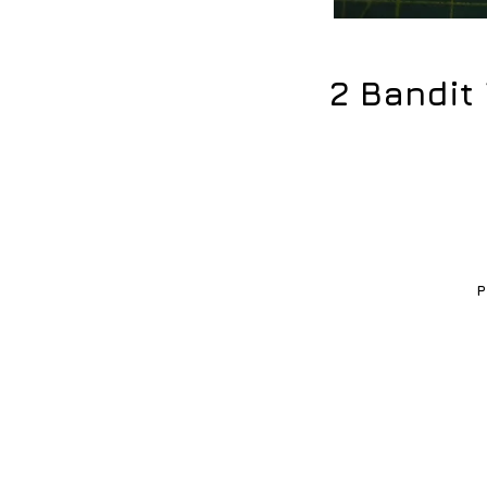
2 Bandit
P