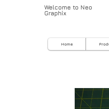
Welcome to Neo
Graphix
Home
Prod