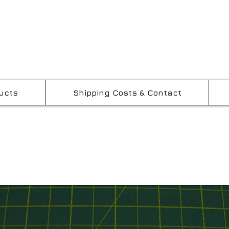
ucts
Shipping Costs & Contact