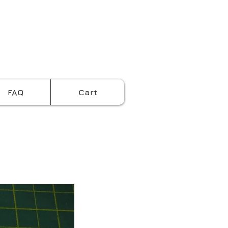
Cart:
FAQ
Cart