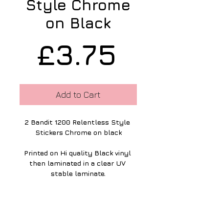
Style Chrome
on Black
Price
£3.75
Add to Cart
2 Bandit 1200 Relentless Style 
Stickers Chrome on black
Printed on Hi quality Black vinyl 
then laminated in a clear UV 
stable laminate.
The graphics are 45 mm high & 
178mm long.