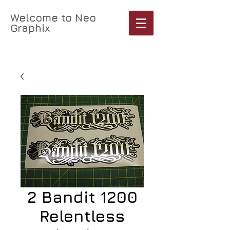
Welcome to Neo
Graphix
Cart:
2 Bandit 1200
Relentless